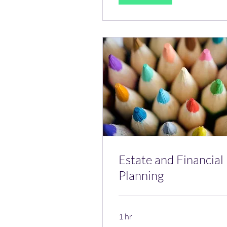
Estate and Financial
Planning
1 hr