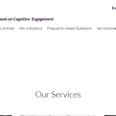
Em
hasis on Cognitive Engagement
 Articles
Key Indicators
Frequently Asked Questions
Service Are
Our Services