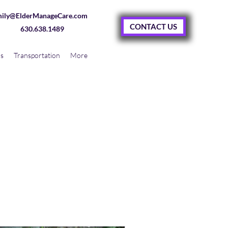
ily@ElderManageCare.com
CONTACT US
630.638.1489
as
Transportation
More