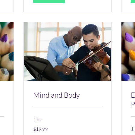
Mind and Body
E
P
1 hr
19.99
1 
$19.99
US
dollars