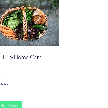
ull In-Home Care
hr
.99
19.99
lars
Book Now