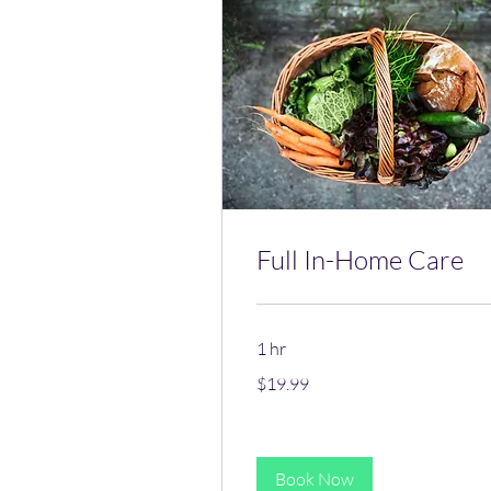
Full In-Home Care
1 hr
19.99
$19.99
US
dollars
Book Now