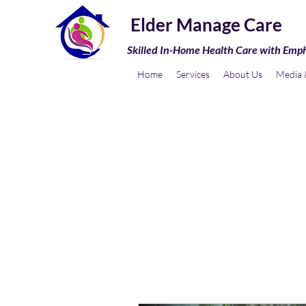
Elder Manage Care
Skilled In-Home Health Care with Emp
Home
Services
About Us
Media &