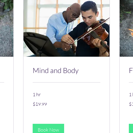
Mind and Body
F
1 hr
1 
19.99
19
$19.99
$
US
US
dollars
dol
Book Now