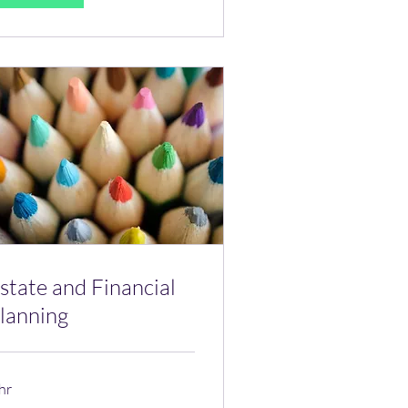
state and Financial
lanning
hr