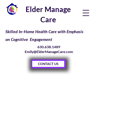
Elder Manage
Care
Skilled In-Home Health Care with Emphasis
on Cognitive Engagement
630.638.1489
Emily@ElderManageCare.com
CONTACT US